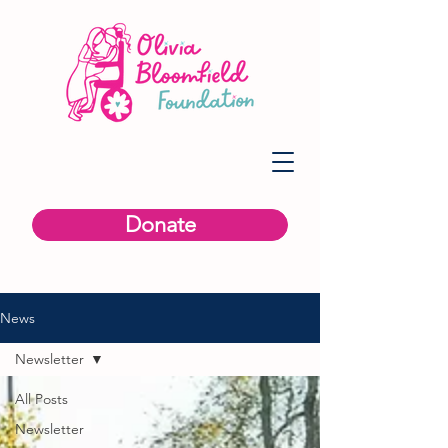
Donate
News
Newsletter
All Posts
Newsletter