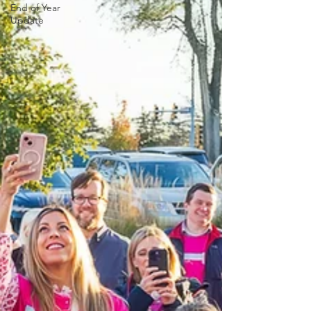
End of Year
Update