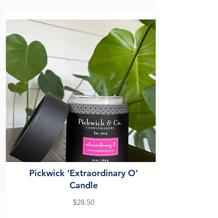
Pickwick ‘Extraordinary O’
Candle
$28.50