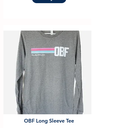
OBF Long Sleeve Tee