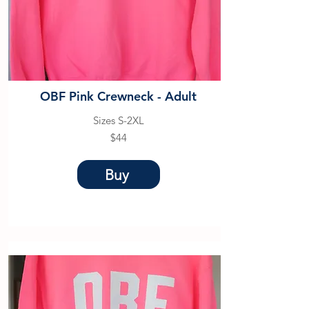
OBF Pink Crewneck - Adult
Sizes S-2XL
$44
Buy