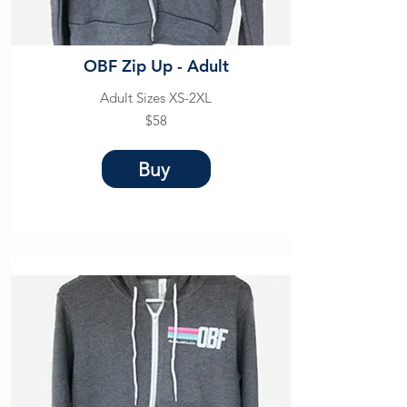
OBF Zip Up - Adult
Adult Sizes XS-2XL
$58
Buy