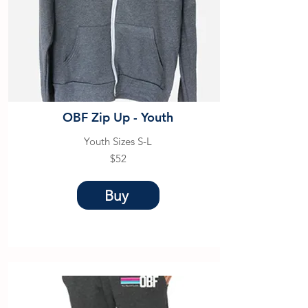
OBF Zip Up - Youth
Youth Sizes S-L
$52
Buy