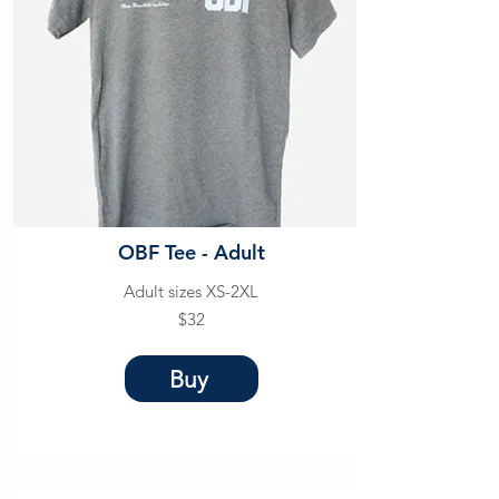
OBF Tee - Adult
Adult sizes XS-2XL
$32
Buy