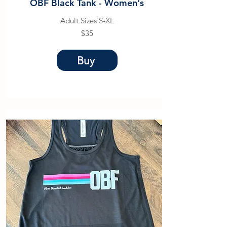
OBF Black Tank - Women's
Adult Sizes S-XL
$35
Buy