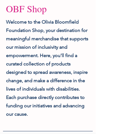
OBF Shop
Welcome to the Olivia Bloomfield
Foundation Shop, your destination for
meaningful merchandise that supports
our mission of inclusivity and
empowerment. Here, you'll find a
curated collection of products
designed to spread awareness, inspire
change, and make a difference in the
lives of individuals with disabilities.
Each purchase directly contributes to
funding our initiatives and advancing
our cause.