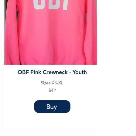
OBF Pink Crewneck - Youth
Sizes XS-XL
$42
Buy