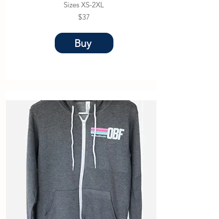
Sizes XS-2XL
$37
Buy