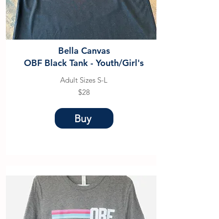
Bella Canvas
OBF Black Tank - Youth/Girl's
Adult Sizes S-L
$28
Buy