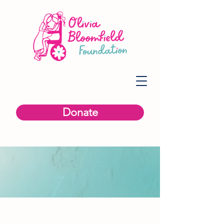
Donate