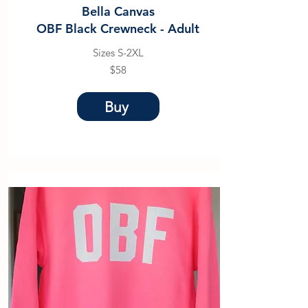
Bella Canvas
OBF Black Crewneck - Adult
Sizes S-2XL
$58
Buy