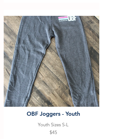
OBF Joggers - Youth
Youth Sizes S-L
$45