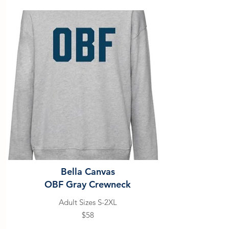
Bella Canvas
OBF Gray Crewneck
Adult Sizes S-2XL
$58