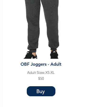
OBF Joggers - Adult
Adult Sizes XS-XL
$50
Buy