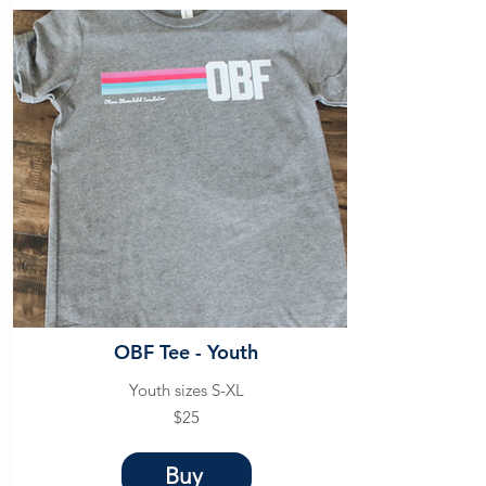
OBF Tee - Youth
Youth sizes S-XL
$25
Buy