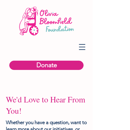
Donate
We'd Love to Hear From
You!
Whether you have a question, want to
learn more about our initiatives, or