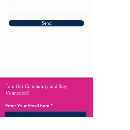
Send
Join Our Community and Stay
Connected!
Enter Your Email here
Submit