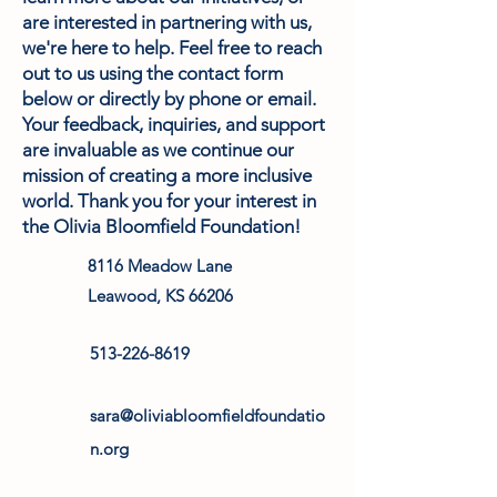
are interested in partnering with us,
we're here to help. Feel free to reach
out to us using the contact form
below or directly by phone or email.
Your feedback, inquiries, and support
are invaluable as we continue our
mission of creating a more inclusive
world. Thank you for your interest in
the Olivia Bloomfield Foundation!
8116 Meadow Lane
Leawood, KS 66206
513-226-8619
sara@oliviabloomfieldfoundatio
n.org