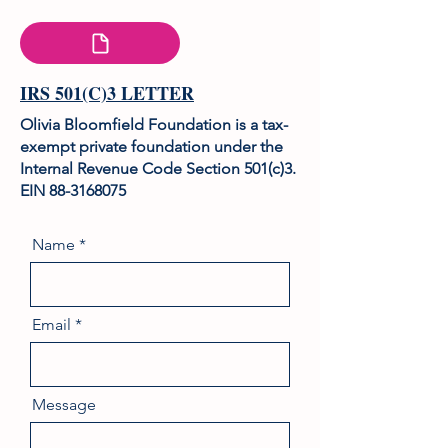
IRS 501(C)3 LETTER
Olivia Bloomfield Foundation is a tax-
exempt private foundation under the
Internal Revenue Code Section 501(c)3.
EIN
88-3168075
Name
Email
Message